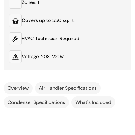
Zones:
1
Covers up to
550 sq. ft.
HVAC Technician Required
Voltage:
208-230V
Overview
Air Handler Specifications
Condenser Specifications
What's Included