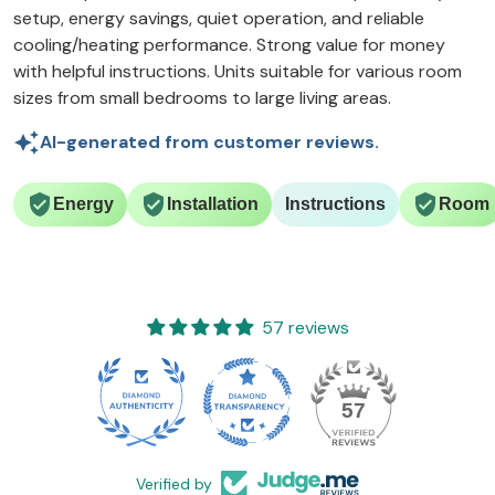
setup, energy savings, quiet operation, and reliable
cooling/heating performance. Strong value for money
with helpful instructions. Units suitable for various room
sizes from small bedrooms to large living areas.
AI-generated from customer reviews.
Energy
Installation
Instructions
Room
57 reviews
57
Verified by