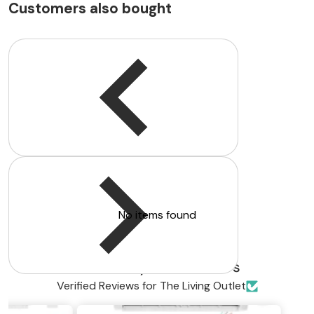
Customers also bought
Customer Reviews
Be the first to write a review
Write a review
No items found
Trusted by Homeowners
Verified Reviews for The Living Outlet