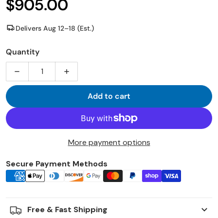
$905.00
Regular price
Delivers Aug 12–18 (Est.)
Quantity
Decrease quantity for MRCOOL Advantage 5th Gen 12
Increase quantity for MRCOOL Advantag
Add to cart
More payment options
Secure Payment Methods
Payment icons
Free & Fast Shipping