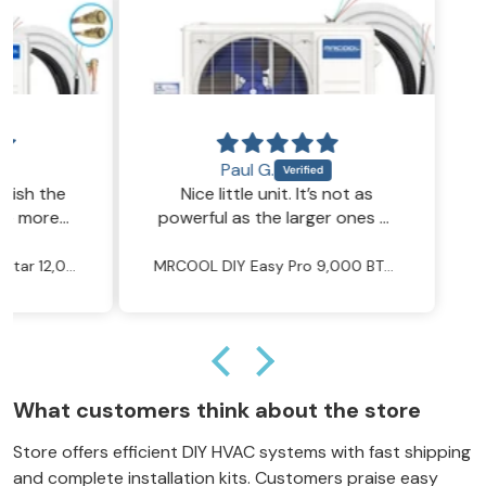
Paul G.
h the
Nice little unit. It’s not as
more
powerful as the larger ones of
 no
course, but for a small room, it
does the job well.
MRCOOL DIY 5th Gen E Star 12,000 BTU 23.5 SEER2 Ductless Mini Split Heat Pump System - R454B - 115V
MRCOOL DIY Easy Pro 9,000 BTU 20.2 SEER2 Ductless Mini Split Heat Pump System - R454B - 115V
What customers think about the store
Store offers efficient DIY HVAC systems with fast shipping
and complete installation kits. Customers praise easy