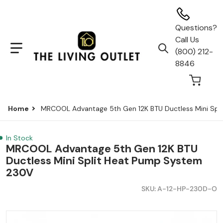
Questions?
Call Us
(800) 212-
Search our store...
8846
Home
MRCOOL Advantage 5th Gen 12K BTU Ductless Mini Spl
In Stock
MRCOOL Advantage 5th Gen 12K BTU
Ductless Mini Split Heat Pump System
230V
SKU
A-12-HP-230D-O
a-b796-37bd436269e2.webp
files/MRCOOL-12K-Advantage-5th-Gen-Mini-Split_copy
f