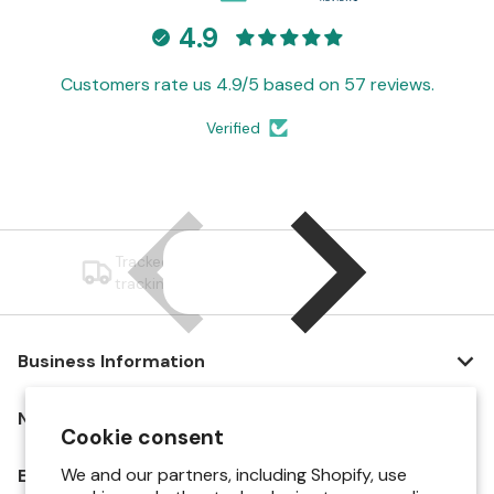
4.9
Customers rate us 4.9/5 based on 57 reviews.
Verified
Tracked Shipping — All orders include
tracking and carrier updates.
Business Information
Navigation
Cookie consent
We and our partners, including Shopify, use
Explore