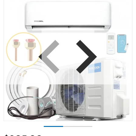
iew
Open media 1 in gallery view