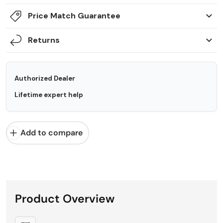
Price Match Guarantee
Returns
Authorized Dealer
Lifetime expert help
Add to compare
Product Overview